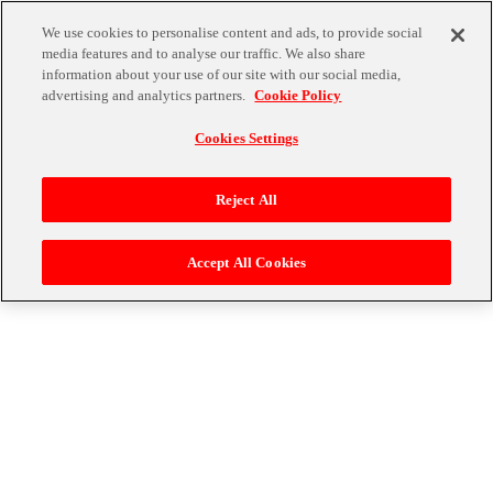
We use cookies to personalise content and ads, to provide social
media features and to analyse our traffic. We also share
information about your use of our site with our social media,
advertising and analytics partners.
Cookie Policy
Cookies Settings
Reject All
Accept All Cookies