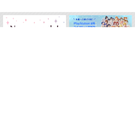
M
O
V
I
E