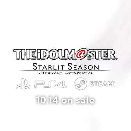
10.14 on sale